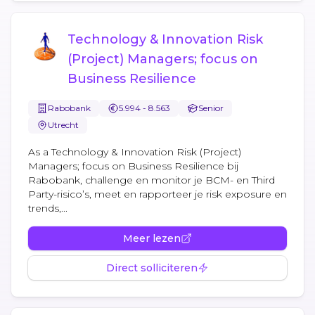
Technology & Innovation Risk
(Project) Managers; focus on
Business Resilience
Rabobank
5.994 - 8.563
Senior
Utrecht
As a Technology & Innovation Risk (Project)
Managers; focus on Business Resilience bij
Rabobank, challenge en monitor je BCM- en Third
Party-risico’s, meet en rapporteer je risk exposure en
trends,...
Meer lezen
Direct solliciteren