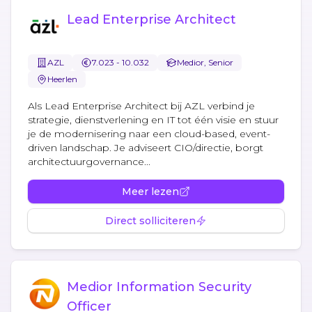
Lead Enterprise Architect
AZL
7.023 - 10.032
Medior, Senior
Heerlen
Als Lead Enterprise Architect bij AZL verbind je
strategie, dienstverlening en IT tot één visie en stuur
je de modernisering naar een cloud-based, event-
driven landschap. Je adviseert CIO/directie, borgt
architectuurgovernance...
Meer lezen
Direct solliciteren
Medior Information Security
Officer