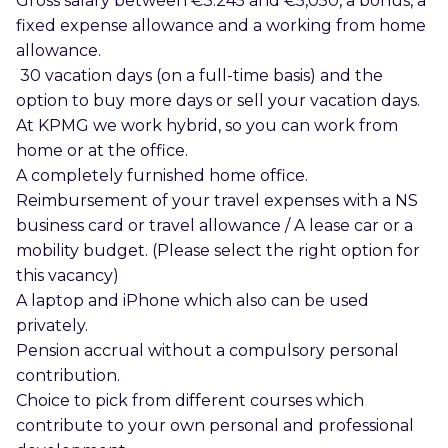
Gross salary between €3.245 and €5,050, a bonus, a
fixed expense allowance and a working from home
allowance.
30 vacation days (on a full-time basis) and the
option to buy more days or sell your vacation days.
At KPMG we work hybrid, so you can work from
home or at the office.
A completely furnished home office.
Reimbursement of your travel expenses with a NS
business card or travel allowance / A lease car or a
mobility budget. (Please select the right option for
this vacancy)
A laptop and iPhone which also can be used
privately.
Pension accrual without a compulsory personal
contribution.
Choice to pick from different courses which
contribute to your own personal and professional