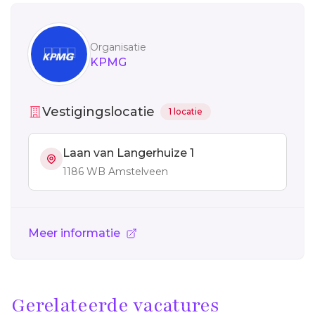
Sidebar
Organisatie
KPMG
Vestigingslocatie
1 locatie
Laan van Langerhuize 1
1186 WB Amstelveen
Meer informatie
Gerelateerde vacatures