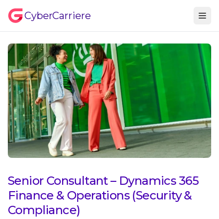
CyberCarriere
Senior Consultant – Dynamics 365
Finance & Operations (Security &
Compliance)