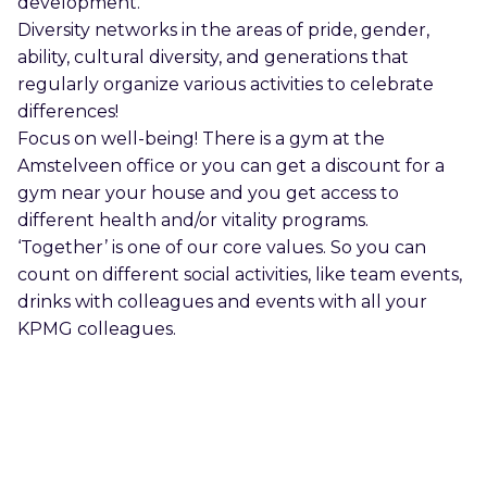
development.
Diversity networks in the areas of pride, gender,
ability, cultural diversity, and generations that
regularly organize various activities to celebrate
differences!
Focus on well-being! There is a gym at the
Amstelveen office or you can get a discount for a
gym near your house and you get access to
different health and/or vitality programs.
‘Together’ is one of our core values. So you can
count on different social activities, like team events,
drinks with colleagues and events with all your
KPMG colleagues.