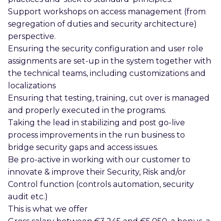
Support workshops on access management (from
segregation of duties and security architecture)
perspective.
Ensuring the security configuration and user role
assignments are set-up in the system together with
the technical teams, including customizations and
localizations
Ensuring that testing, training, cut over is managed
and properly executed in the programs.
Taking the lead in stabilizing and post go-live
process improvements in the run business to
bridge security gaps and access issues.
Be pro-active in working with our customer to
innovate & improve their Security, Risk and/or
Control function (controls automation, security
audit etc.)
This is what we offer