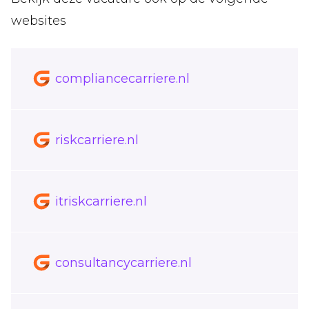
websites
compliancecarriere.nl
riskcarriere.nl
itriskcarriere.nl
consultancycarriere.nl