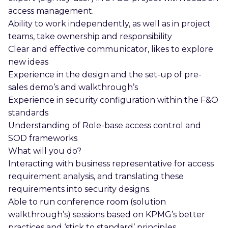
access management.
Ability to work independently, as well as in project
teams, take ownership and responsibility
Clear and effective communicator, likes to explore
new ideas
Experience in the design and the set-up of pre-
sales demo’s and walkthrough’s
Experience in security configuration within the F&O
standards
Understanding of Role-base access control and
SOD frameworks
What will you do?
Interacting with business representative for access
requirement analysis, and translating these
requirements into security designs.
Able to run conference room (solution
walkthrough’s) sessions based on KPMG’s better
practices and ‘stick to standard’ principles.