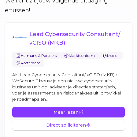
Wellicht zit jouw volgende uitdaging
ertussen!
Lead Cybersecurity Consultant/
vCISO (MKB)
Hermans & Partners
Marktconform
Medior
Rotterdam
Als Lead Cybersecurity Consultant/ vCISO (MKB) bij
WeSecureIT bouw je een nieuwe cybersecurity
business unit op, adviseer je directies strategisch,
voer je assessments en risicoanalyses uit, ontwikkel
je roadmaps en...
Meer lezen
Direct solliciteren