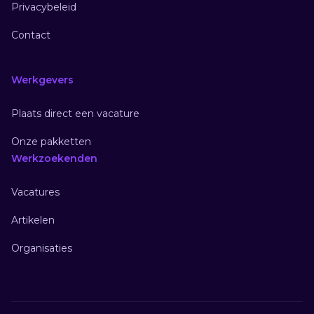
Privacybeleid
Contact
Werkgevers
Plaats direct een vacature
Onze pakketten
Werkzoekenden
Vacatures
Artikelen
Organisaties