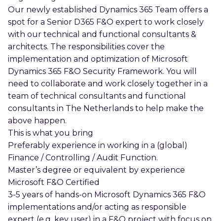
Our newly established Dynamics 365 Team offers a
spot for a Senior D365 F&O expert to work closely
with our technical and functional consultants &
architects. The responsibilities cover the
implementation and optimization of Microsoft
Dynamics 365 F&O Security Framework. You will
need to collaborate and work closely together in a
team of technical consultants and functional
consultants in The Netherlands to help make the
above happen.
This is what you bring
Preferably experience in working in a (global)
Finance / Controlling / Audit Function.
Master’s degree or equivalent by experience
Microsoft F&O Certified
3-5 years of hands-on Microsoft Dynamics 365 F&O
implementations and/or acting as responsible
expert (e.g. key user) in a F&O project with focus on