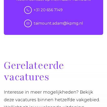
+31 20 656 7149
taimount.adam@kpmg.nl
Gerelateerde
vacatures
Interesse in meer mogelijkheden? Bekijk
deze vacatures binnen hetzelfde vakgebied.