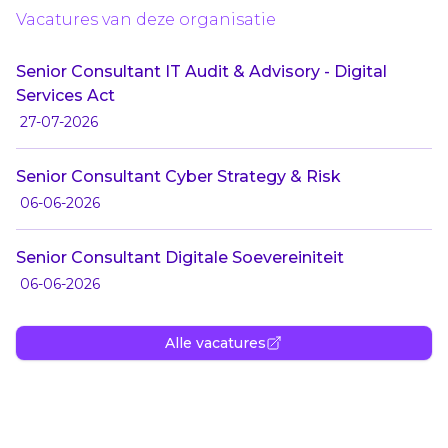
Vacatures van deze organisatie
Senior Consultant IT Audit & Advisory - Digital
Services Act
27-07-2026
Senior Consultant Cyber Strategy & Risk
06-06-2026
Senior Consultant Digitale Soevereiniteit
06-06-2026
Alle vacatures