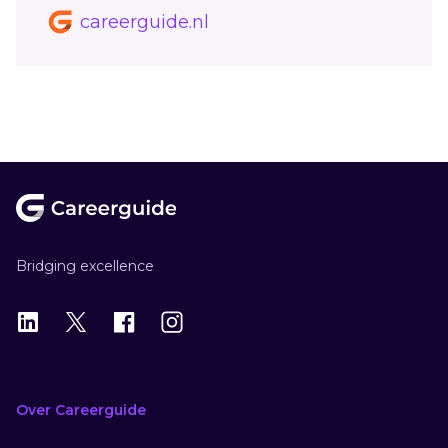
careerguide.nl
Footer
Bridging excellence
LinkedIn
X
X
Instagram
Over Careerguide