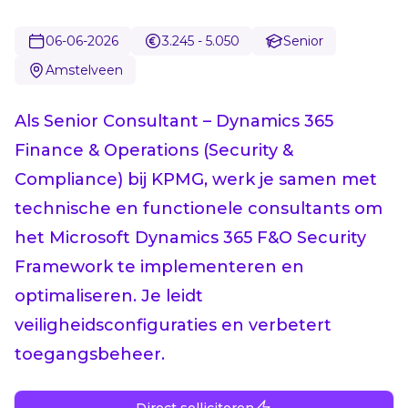
06-06-2026
3.245 - 5.050
Senior
Amstelveen
Als Senior Consultant – Dynamics 365
Finance & Operations (Security &
Compliance) bij KPMG, werk je samen met
technische en functionele consultants om
het Microsoft Dynamics 365 F&O Security
Framework te implementeren en
optimaliseren. Je leidt
veiligheidsconfiguraties en verbetert
toegangsbeheer.
Direct solliciteren