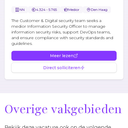
NN
4.324 - 5.765
Medior
Den Haag
The Customer & Digital security team seeks a
medior Information Security Officer to manage
information security risks, support DevOps teams,
and ensure compliance with security standards and
guidelines.
Meer lezen
Direct solliciteren
Overige vakgebieden
Bekijk deze vacature ook op de volgende