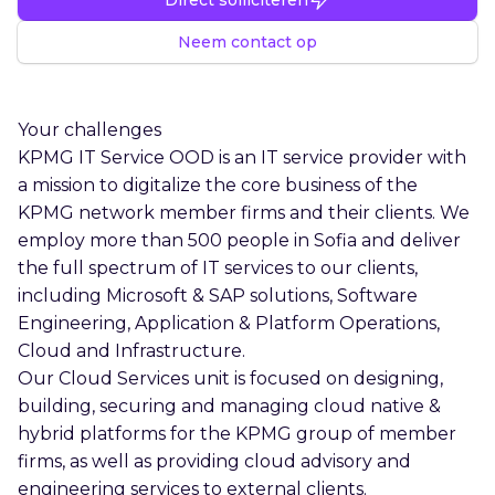
Neem contact op
Your challenges
KPMG IT Service OOD is an IT service provider with
a mission to digitalize the core business of the
KPMG network member firms and their clients. We
employ more than 500 people in Sofia and deliver
the full spectrum of IT services to our clients,
including Microsoft & SAP solutions, Software
Engineering, Application & Platform Operations,
Cloud and Infrastructure.
Our Cloud Services unit is focused on designing,
building, securing and managing cloud native &
hybrid platforms for the KPMG group of member
firms, as well as providing cloud advisory and
engineering services to external clients.