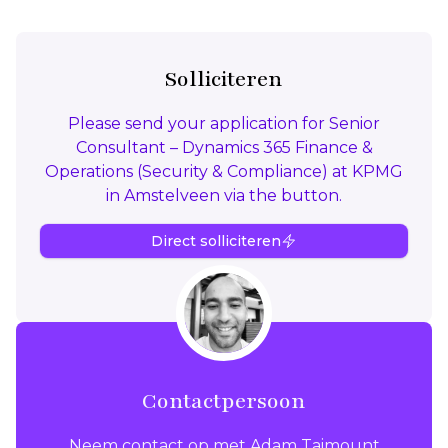
Solliciteren
Please send your application for Senior
Consultant – Dynamics 365 Finance &
Operations (Security & Compliance) at KPMG
in Amstelveen via the button.
Direct solliciteren
Contactpersoon
Neem contact op met Adam Taimount